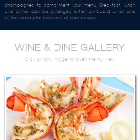
champagnes to compliment your menu. Breakfast, lunch
and dinner can be arranged either on board or on one
of the wonderful beaches of your choice.
WINE & DINE GALLERY
Click on any image to open the full view.