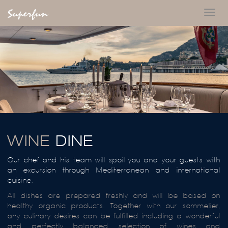
Toggl
navig
WINE
DINE
Our chef and his team will spoil you and your guests with
an excursion through Mediterranean and international
cuisine.
All dishes are prepared freshly and will be based on
healthy organic products. Together with our sommelier,
any culinary desires can be fulfilled including a wonderful
and perfectly balanced selection of wines and